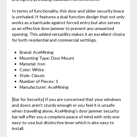
In terms of functionality, this door and slider security brace
is unrivaled. It features a dual function design that not only
works as a barricade against forced entry but also serves
as an effective door jammer to prevent any unwanted
opening. This added versatility makes it an excellent choice
for both residential and commercial settings.
Brand: ‎AceMining
Mounting Type: ‎Door Mount
Material: ‎Iron
Color: ‎White
Style: ‎Classic
Number of Pieces: ‎1
Manufacturer: ‎AceMining
[Bar for Security] If you are concerned that your windows
and doors aren’t sturdy enough or you feel it is unsafe
when travelling alone, AceMining’s door jammer security
bar will offer you a complete peace of mind with only one
easy-to-use but distinctive lever which is also easy to
install.