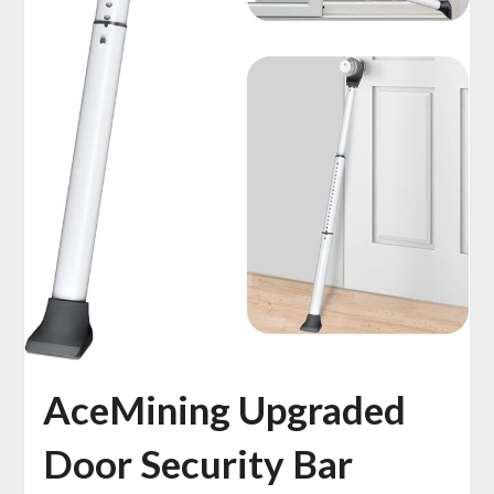
AceMining Upgraded
Door Security Bar