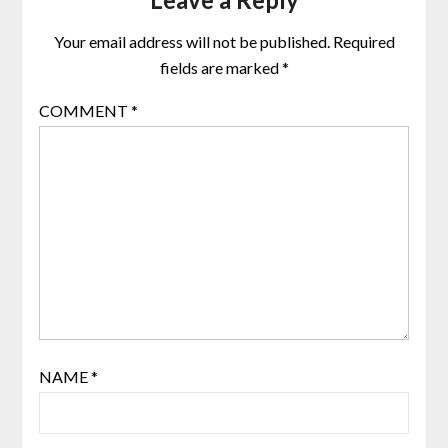
Your email address will not be published.
Required
fields are marked
*
COMMENT
*
NAME
*