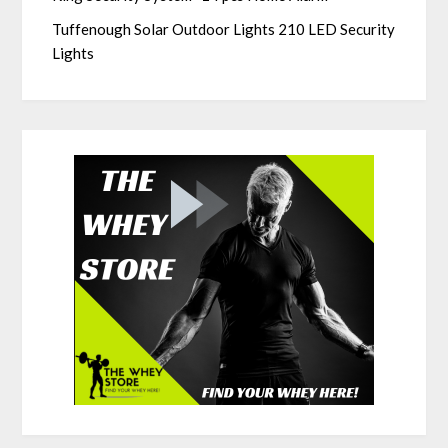
Tuffenough Solar Outdoor Lights 210 LED Security
Lights