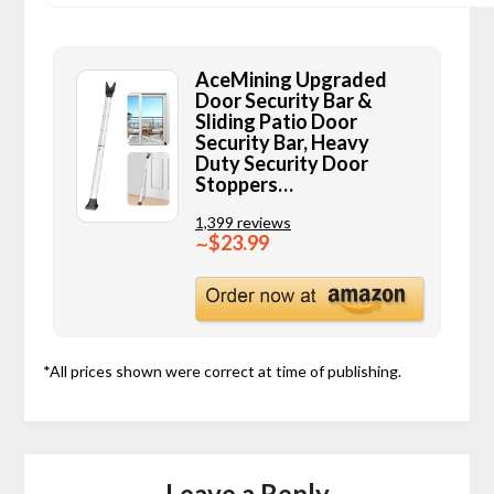
AceMining Upgraded
Door Security Bar &
Sliding Patio Door
Security Bar, Heavy
Duty Security Door
Stoppers…
1,399 reviews
$23.99
∼
*All prices shown were correct at time of publishing.
Leave a Reply