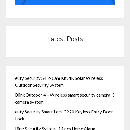
Latest Posts
eufy Security S4 2-Cam Kit, 4K Solar Wireless
Outdoor Security System
Blink Outdoor 4 – Wireless smart security camera, 3
camera system
eufy Security Smart Lock C220,Keyless Entry Door
Lock
Ring Security System -14 pcs Home Alarm