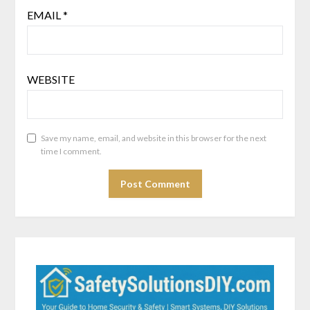
EMAIL
*
WEBSITE
Save my name, email, and website in this browser for the next
time I comment.