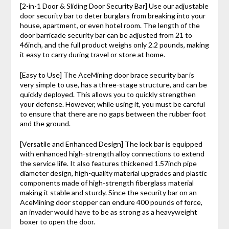
[2-in-1 Door & Sliding Door Security Bar] Use our adjustable
door security bar to deter burglars from breaking into your
house, apartment, or even hotel room. The length of the
door barricade security bar can be adjusted from 21 to
46inch, and the full product weighs only 2.2 pounds, making
it easy to carry during travel or store at home.
[Easy to Use] The AceMining door brace security bar is
very simple to use, has a three-stage structure, and can be
quickly deployed. This allows you to quickly strengthen
your defense. However, while using it, you must be careful
to ensure that there are no gaps between the rubber foot
and the ground.
[Versatile and Enhanced Design] The lock bar is equipped
with enhanced high-strength alloy connections to extend
the service life. It also features thickened 1.57inch pipe
diameter design, high-quality material upgrades and plastic
components made of high-strength fiberglass material
making it stable and sturdy. Since the security bar on an
AceMining door stopper can endure 400 pounds of force,
an invader would have to be as strong as a heavyweight
boxer to open the door.