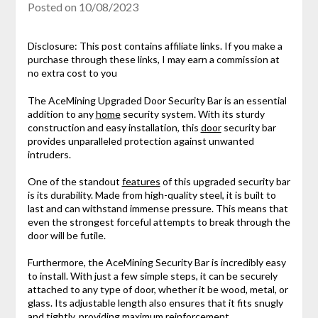
Posted on
10/08/2023
Disclosure: This post contains affiliate links. If you make a
purchase through these links, I may earn a commission at
no extra cost to you
The AceMining Upgraded Door Security Bar is an essential
addition to any
home
security system. With its sturdy
construction and easy installation, this
door
security bar
provides unparalleled protection against unwanted
intruders.
One of the standout
features
of this upgraded security bar
is its durability. Made from high-quality steel, it is built to
last and can withstand immense pressure. This means that
even the strongest forceful attempts to break through the
door will be futile.
Furthermore, the AceMining Security Bar is incredibly easy
to install. With just a few simple steps, it can be securely
attached to any type of door, whether it be wood, metal, or
glass. Its adjustable length also ensures that it fits snugly
and tightly, providing maximum reinforcement.