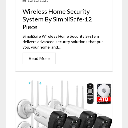
12/11/2023
Wireless Home Security
System By SimpliSafe-12
Piece
SimpliSafe Wireless Home Security System
delivers advanced security solutions that put
you, your home, and...
Read More