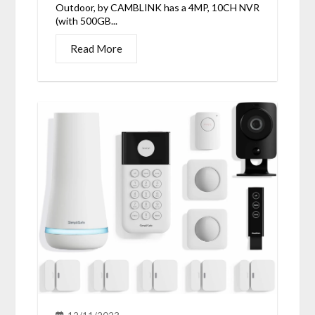
Outdoor, by CAMBLINK has a 4MP, 10CH NVR
(with 500GB...
Read More