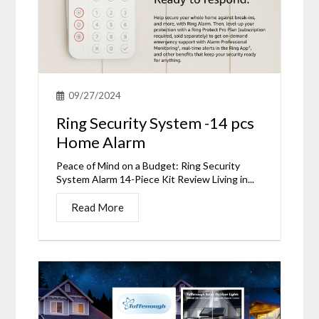
09/27/2024
Ring Security System -14 pcs
Home Alarm
Peace of Mind on a Budget: Ring Security
System Alarm 14-Piece Kit Review Living in...
Read More