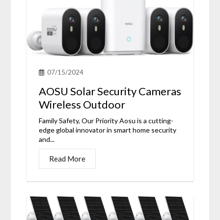
07/15/2024
AOSU Solar Security Cameras
Wireless Outdoor
Family Safety, Our Priority Aosu is a cutting-
edge global innovator in smart home security
and...
Read More