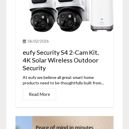
06/02/2026
eufy Security S4 2-Cam Kit,
4K Solar Wireless Outdoor
Security
At eufy we believe all great smart home
products need to be thoughtfully built from...
Read More