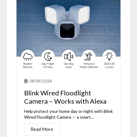
08/09/2024
Blink Wired Floodlight
Camera – Works with Alexa
Help protect your home day or night with Blink
Wired Floodlight Camera — a smart...
Read More