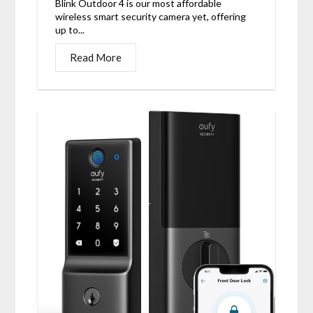
Blink Outdoor 4 is our most affordable
wireless smart security camera yet, offering
up to...
Read More