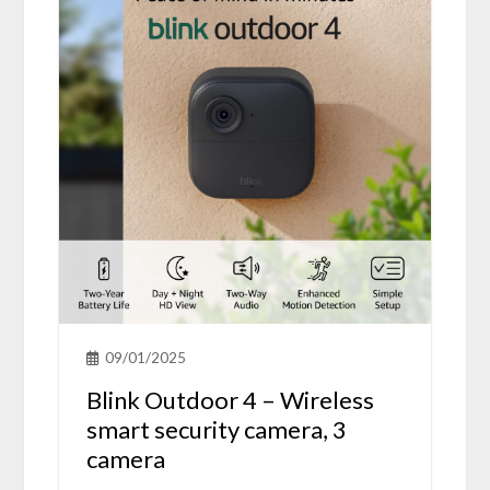
09/01/2025
Blink Outdoor 4 – Wireless
smart security camera, 3
camera