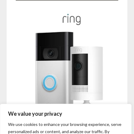
We value your privacy
We use cookies to enhance your browsing experience, serve
personalized ads or content, and analyze our traffic. By