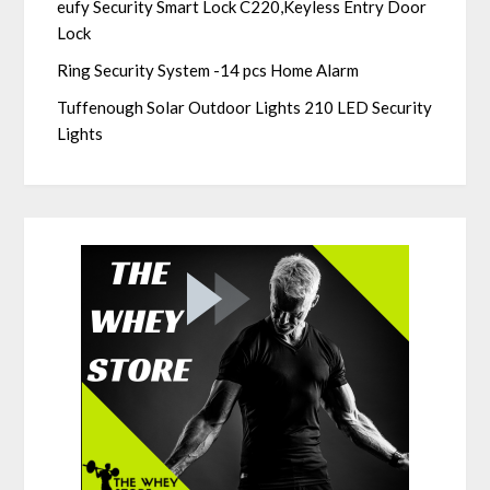
eufy Security Smart Lock C220,Keyless Entry Door
Lock
Ring Security System -14 pcs Home Alarm
Tuffenough Solar Outdoor Lights 210 LED Security
Lights