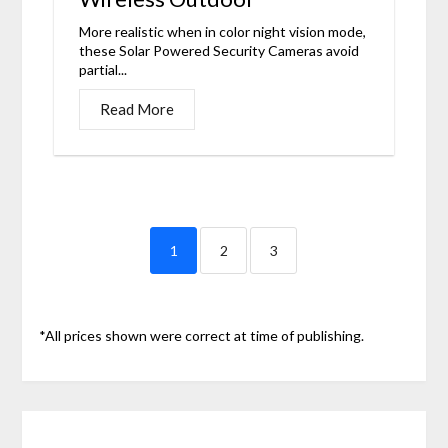
More realistic when in color night vision mode,
these Solar Powered Security Cameras avoid
partial...
Read More
1
2
3
*All prices shown were correct at time of publishing.