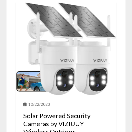
10/22/2023
Solar Powered Security
Cameras by VIZIUUY
Wireless Outdoor