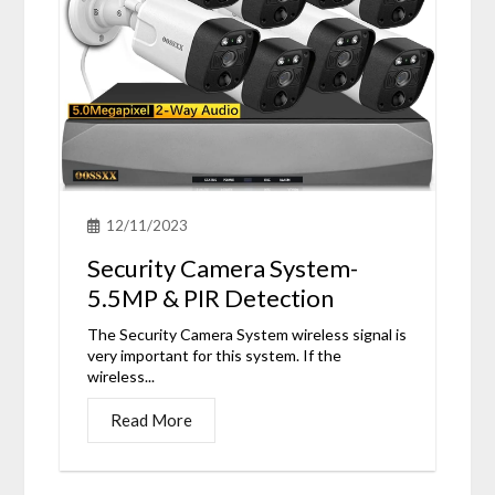
12/11/2023
Security Camera System-
5.5MP & PIR Detection
The Security Camera System wireless signal is
very important for this system. If the
wireless...
Read More