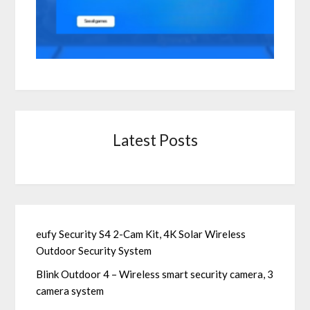
Latest Posts
eufy Security S4 2-Cam Kit, 4K Solar Wireless
Outdoor Security System
Blink Outdoor 4 – Wireless smart security camera, 3
camera system