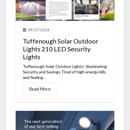
09/27/2024
Tuffenough Solar Outdoor
Lights 210 LED Security
Lights
Tuffenough Solar Outdoor Lights: Illuminating
Security and Savings Tired of high energy bills
and feeling...
Read More