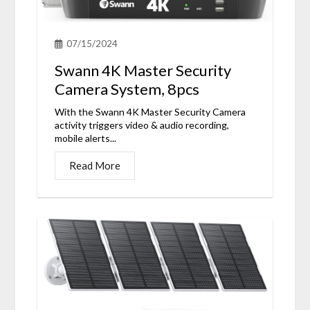
07/15/2024
Swann 4K Master Security
Camera System, 8pcs
With the Swann 4K Master Security Camera
activity triggers video & audio recording,
mobile alerts...
Read More