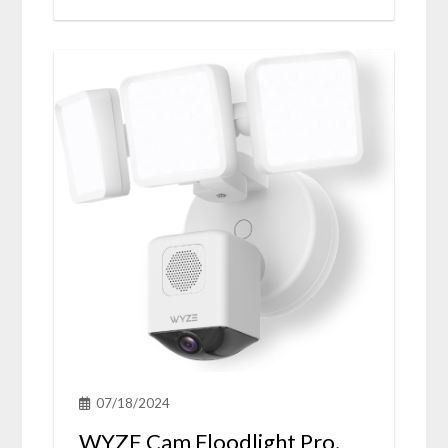
07/18/2024
WYZE Cam Floodlight Pro,