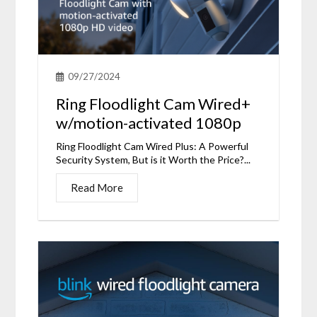
09/27/2024
Ring Floodlight Cam Wired+
w/motion-activated 1080p
Ring Floodlight Cam Wired Plus: A Powerful
Security System, But is it Worth the Price?...
Read More