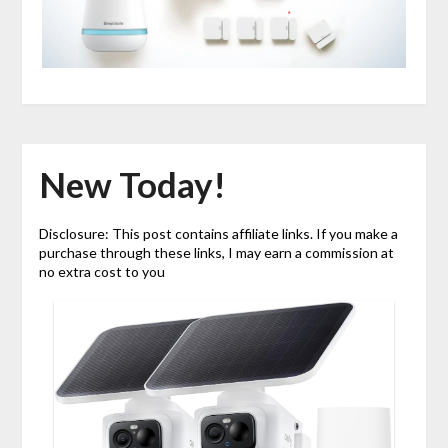
New Today!
Disclosure: This post contains affiliate links. If you make a
purchase through these links, I may earn a commission at
no extra cost to you