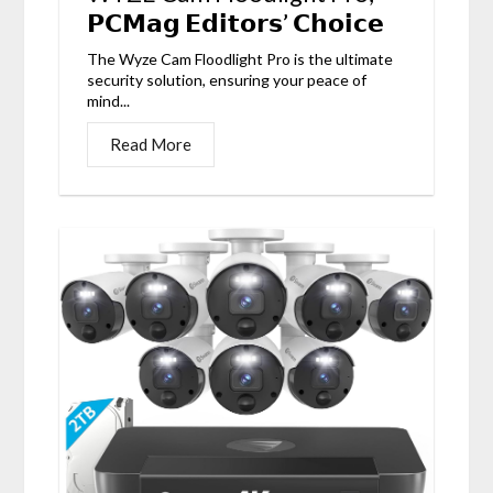
𝗣𝗖𝗠𝗮𝗴 𝗘𝗱𝗶𝘁𝗼𝗿𝘀’ 𝗖𝗵𝗼𝗶𝗰𝗲
The Wyze Cam Floodlight Pro is the ultimate
security solution, ensuring your peace of
mind...
Read More