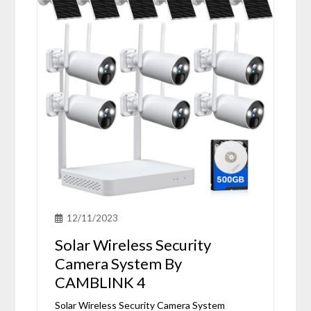
12/11/2023
Solar Wireless Security
Camera System By
CAMBLINK 4
Solar Wireless Security Camera System