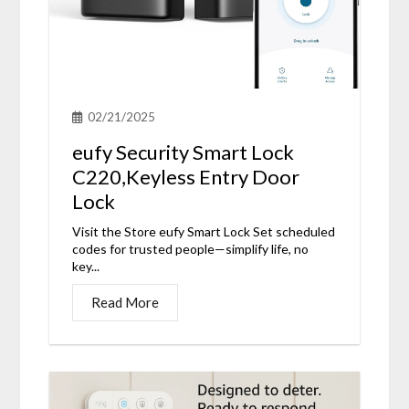
02/21/2025
eufy Security Smart Lock
C220,Keyless Entry Door
Lock
Visit the Store eufy Smart Lock Set scheduled
codes for trusted people—simplify life, no
key...
Read More