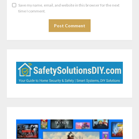
Save my name, email, and website in this browser for the next
time I comment.