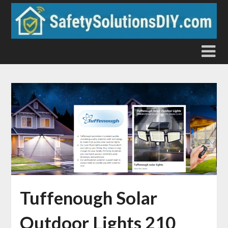
Skip
to
content
Tuffenough Solar
Outdoor Lights 210