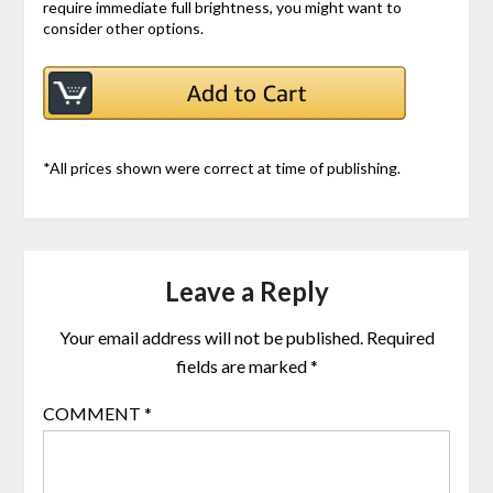
require immediate full brightness, you might want to
consider other options.
*All prices shown were correct at time of publishing.
Leave a Reply
Your email address will not be published.
Required
fields are marked
*
COMMENT
*