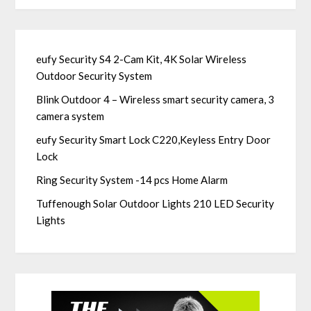
eufy Security S4 2-Cam Kit, 4K Solar Wireless
Outdoor Security System
Blink Outdoor 4 – Wireless smart security camera, 3
camera system
eufy Security Smart Lock C220,Keyless Entry Door
Lock
Ring Security System -14 pcs Home Alarm
Tuffenough Solar Outdoor Lights 210 LED Security
Lights