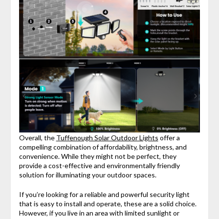
Overall, the
Tuffenough Solar Outdoor Lights
offer a
compelling combination of affordability, brightness, and
convenience. While they might not be perfect, they
provide a cost-effective and environmentally friendly
solution for illuminating your outdoor spaces.
If you’re looking for a reliable and powerful security light
that is easy to install and operate, these are a solid choice.
However, if you live in an area with limited sunlight or