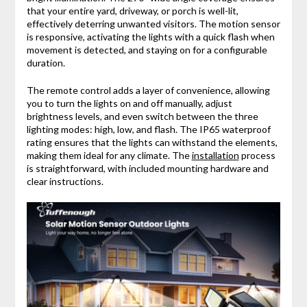
that your entire yard, driveway, or porch is well-lit,
effectively deterring unwanted visitors. The motion sensor
is responsive, activating the lights with a quick flash when
movement is detected, and staying on for a configurable
duration.
The remote control adds a layer of convenience, allowing
you to turn the lights on and off manually, adjust
brightness levels, and even switch between the three
lighting modes: high, low, and flash. The IP65 waterproof
rating ensures that the lights can withstand the elements,
making them ideal for any climate. The
installation
process
is straightforward, with included mounting hardware and
clear instructions.