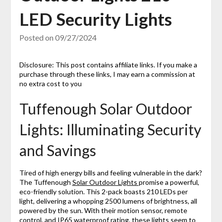
LED Security Lights
Posted on
09/27/2024
Disclosure: This post contains affiliate links. If you make a
purchase through these links, I may earn a commission at
no extra cost to you
Tuffenough Solar Outdoor
Lights: Illuminating Security
and Savings
Tired of high energy bills and feeling vulnerable in the dark?
The Tuffenough
Solar Outdoor Lights
promise a powerful,
eco-friendly solution. This 2-pack boasts 210 LEDs per
light, delivering a whopping 2500 lumens of brightness, all
powered by the sun. With their motion sensor, remote
control, and IP65 waterproof rating, these lights seem to