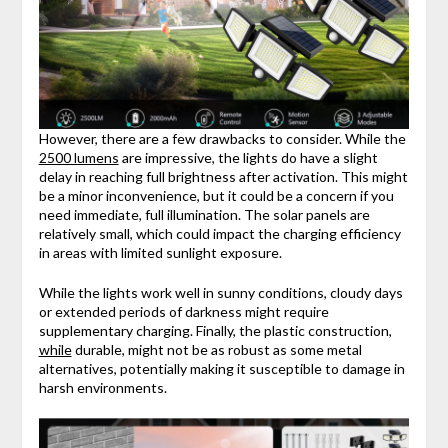
However, there are a few drawbacks to consider. While the
2500 lumens
are impressive, the lights do have a slight
delay in reaching full brightness after activation. This might
be a minor inconvenience, but it could be a concern if you
need immediate, full illumination. The solar panels are
relatively small, which could impact the charging efficiency
in areas with limited sunlight exposure.
While the lights work well in sunny conditions, cloudy days
or extended periods of darkness might require
supplementary charging. Finally, the plastic construction,
while
durable, might not be as robust as some metal
alternatives, potentially making it susceptible to damage in
harsh environments.