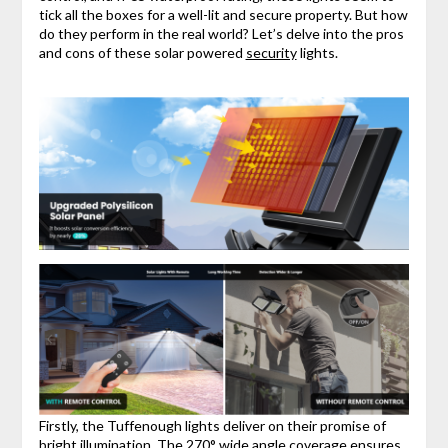
tick all the boxes for a well-lit and secure property. But how
do they perform in the real world? Let’s delve into the pros
and cons of these solar powered
security
lights.
Firstly, the Tuffenough lights deliver on their promise of
bright illumination. The 270° wide angle coverage ensures