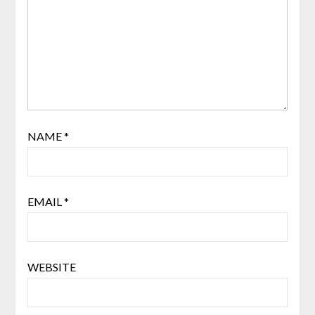
NAME
*
EMAIL
*
WEBSITE