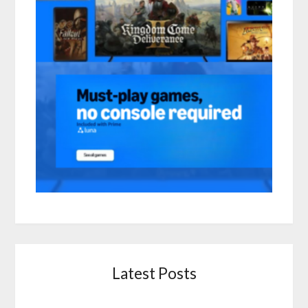
Latest Posts