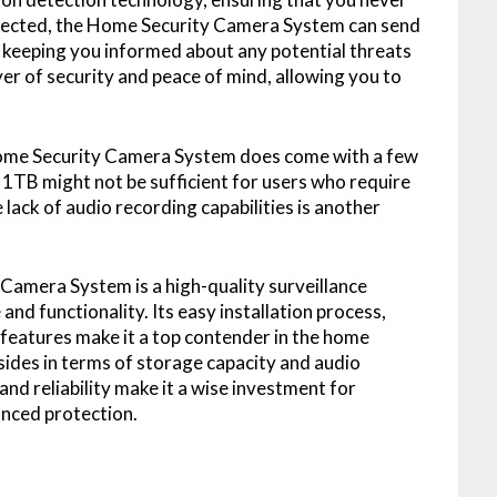
etected, the Home Security Camera System can send
s, keeping you informed about any potential threats
er of security and peace of mind, allowing you to
 Home Security Camera System does come with a few
f 1TB might not be sufficient for users who require
 lack of audio recording capabilities is another
Camera System is a high-quality surveillance
nd functionality. Its easy installation process,
features make it a top contender in the home
ides in terms of storage capacity and audio
nd reliability make it a wise investment for
nced protection.