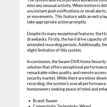
miss any unusual activity. When motion is d
you instant push notifications or email alert
or movements. This feature adds an extra lay
take appropriate action promptly.
Despite its many exceptional features, the
drawbacks. Firstly, the hard drive capacity o
extended recording periods. Additionally, the
slight limitation of this system.
In conclusion, the Swann DVR Home Security 
solution that offers exceptional performance a
remarkable video quality, and remote access 
security market. While there are minor downs
recording, the system’s overall performance a
homeowners seeking peace of mind and enha
Brand: Swann
Connectivity Technology: Wired