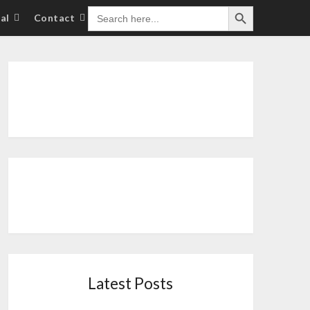
Search Button
SEARCH
al
Contact
FOR:
Latest Posts