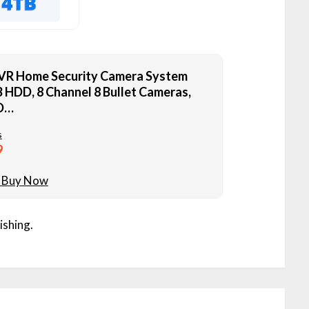
VR Home Security Camera System
 HDD, 8 Channel 8 Bullet Cameras,
D…
s
9
ishing.