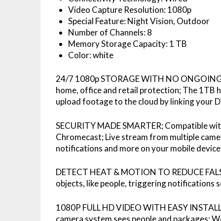
Video Capture Resolution: 1080p
Special Feature: Night Vision, Outdoor
Number of Channels: 8
Memory Storage Capacity: 1 TB
Color: white
24/7 1080p STORAGE WITH NO ONGOING COS
home, office and retail protection; The 1TB h
upload footage to the cloud by linking your
SECURITY MADE SMARTER; Compatible with 
Chromecast; Live stream from multiple camera
notifications and more on your mobile device
DETECT HEAT & MOTION TO REDUCE FALSE 
objects, like people, triggering notifications
1080P FULL HD VIDEO WITH EASY INSTALLA
camera system sees people and packages; We