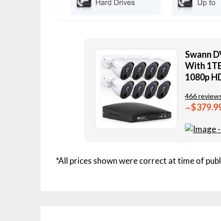
Swann D
With 1TB
1080p H
466 review
$379.9
∼
*All prices shown were correct at time of publ