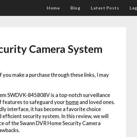
Home
Blog
Latest Posts
Leg
urity Camera System
 If you make a purchase through these links, I may
em SWDVK-845808V is a top-notch surveillance
of features to safeguard your
home
and loved ones.
dly interface, it has become a favorite choice
fficient security system. In this review, we will
ce of the Swann DVR Home Security Camera
rawbacks.