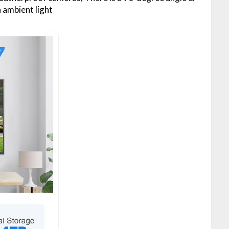
 ambient light