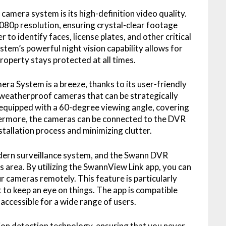
camera system is its high-definition video quality.
0p resolution, ensuring crystal-clear footage
r to identify faces, license plates, and other critical
stem’s powerful night vision capability allows for
roperty stays protected at all times.
a System is a breeze, thanks to its user-friendly
weatherproof cameras that can be strategically
 equipped with a 60-degree viewing angle, covering
thermore, the cameras can be connected to the DVR
nstallation process and minimizing clutter.
odern surveillance system, and the Swann DVR
 area. By utilizing the SwannView Link app, you can
r cameras remotely. This feature is particularly
o keep an eye on things. The app is compatible
accessible for a wide range of users.
on detection technology, ensuring that you never