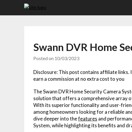
Skip
to
content
Swann DVR Home Sec
Posted on
10/03/2023
Disclosure: This post contains affiliate links.
earn a commission at no extra cost to you
The Swann DVR Home Security Camera Syst
solution that offers a comprehensive array 
With its superior functionality and user-frien
among homeowners looking for a reliable and e
dive deeper into the
features
and performan
System, while highlighting its benefits and d