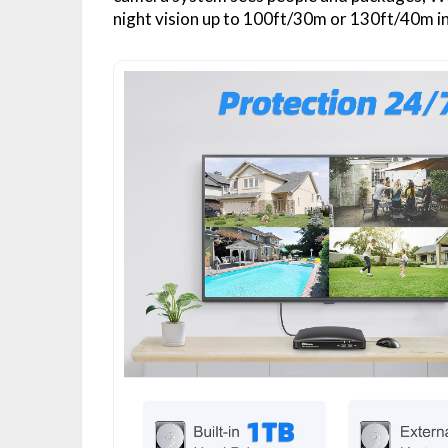
night vision up to 100ft/30m or 130ft/40m in