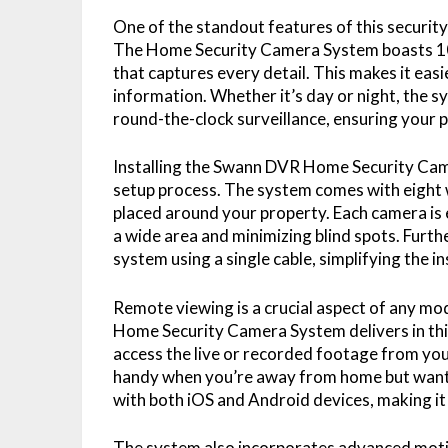
One of the standout features of this security 
The Home Security Camera System boasts 108
that captures every detail. This makes it easie
information. Whether it’s day or night, the sy
round-the-clock surveillance, ensuring your p
Installing the Swann DVR Home Security Camer
setup process. The system comes with eight 
placed around your property. Each camera is
a wide area and minimizing blind spots. Fur
system using a single cable, simplifying the i
Remote viewing is a crucial aspect of any m
Home Security Camera System delivers in this
access the live or recorded footage from you
handy when you’re away from home but want t
with both iOS and Android devices, making it 
The system also incorporates advanced moti