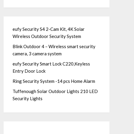
eufy Security S4 2-Cam Kit, 4K Solar
Wireless Outdoor Security System
Blink Outdoor 4 – Wireless smart security
camera, 3 camera system
eufy Security Smart Lock C220,Keyless
Entry Door Lock
Ring Security System -14 pcs Home Alarm
Tuffenough Solar Outdoor Lights 210 LED
Security Lights