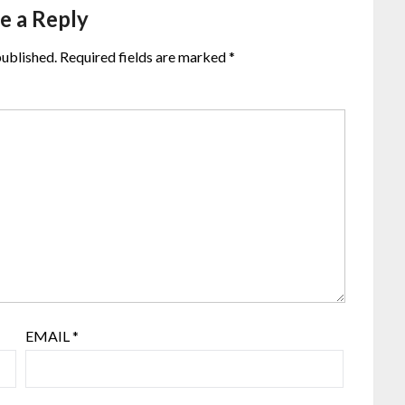
e a Reply
published.
Required fields are marked
*
EMAIL
*