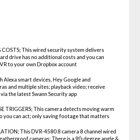
TS; This wired security system delivers
ard drive has no additional costs and you can
 DVR to your own Dropbox account
Alexa smart devices, Hey Google and
s and multiple sites; playback video; receive
 via the latest Swann Security app
TRIGGERS; This camera detects moving warm
 so you can act; only saving footage that matters
TION; This DVR-4580 8 camera 8 channel wired
atherproof cameras; There is a 90-degree angle &