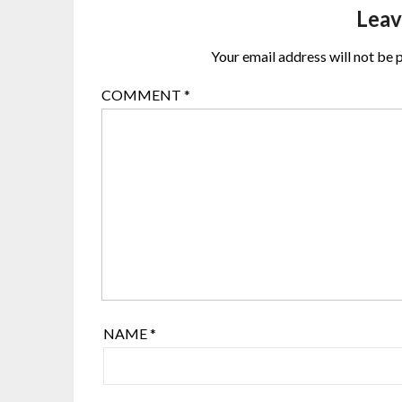
Leav
Your email address will not be 
COMMENT
*
NAME
*