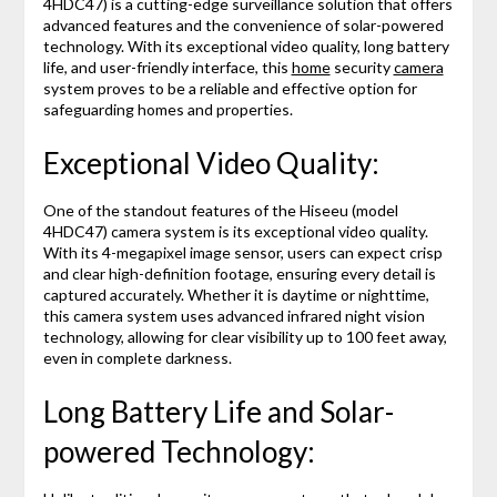
4HDC47) is a cutting-edge surveillance solution that offers
advanced features and the convenience of solar-powered
technology. With its exceptional video quality, long battery
life, and user-friendly interface, this
home
security
camera
system proves to be a reliable and effective option for
safeguarding homes and properties.
Exceptional Video Quality:
One of the standout features of the Hiseeu (model
4HDC47) camera system is its exceptional video quality.
With its 4-megapixel image sensor, users can expect crisp
and clear high-definition footage, ensuring every detail is
captured accurately. Whether it is daytime or nighttime,
this camera system uses advanced infrared night vision
technology, allowing for clear visibility up to 100 feet away,
even in complete darkness.
Long Battery Life and Solar-
powered Technology: