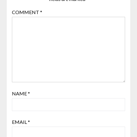
COMMENT
*
NAME
*
EMAIL
*