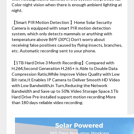
Color night vision when there is enough ambient lighting at
night.
【Smart PIR Motion Detection 】Home Solar Security
Camera is equipped with smart PIR motion detection
system, which only detects mammals or anything with
temperature above 86°F (30°C) Don’t worry about
receiving false positives caused by flying insects, branches,
etc. Automatic recording sent to your phone.
【1TB Hard Drive 3 Month Recording】Compared with
H.264,Second Generation H.265+ is Able to Double Data
Compression Ratio,While Improve Video Quality with Low
Bit-rate,It Enables IP Camera to Deliver Smooth HD Video
with Low Bandwidth,in Turn,Reducing the Network
Bandwidth and Save up to 50% Video Storage Space.1Tb
Hard Drive Pre-installed support motion recording More
than 180 days reliable video recording.