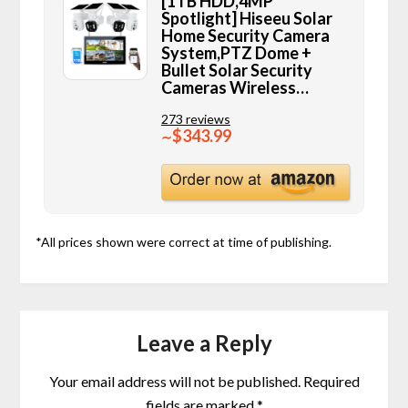
[1TB HDD,4MP
Spotlight] Hiseeu Solar
Home Security Camera
System,PTZ Dome +
Bullet Solar Security
Cameras Wireless…
273 reviews
$343.99
∼
*All prices shown were correct at time of publishing.
Leave a Reply
Your email address will not be published.
Required
fields are marked
*