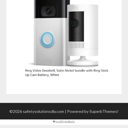
©2026 safetysolutionsdiy.com
| Powered by
SuperbThemes!
🛍
useful products
.