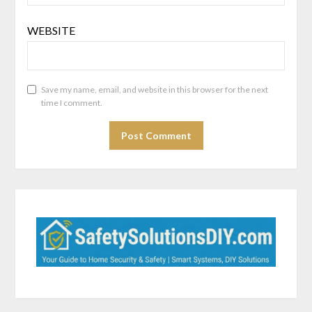
WEBSITE
Save my name, email, and website in this browser for the next
time I comment.