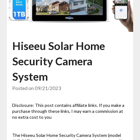
Hiseeu Solar Home
Security Camera
System
Posted on
09/21/2023
Disclosure: This post contains affiliate links. If you make a
purchase through these links, I may earn a commission at
no extra cost to you
The Hiseeu Solar Home Security Camera System (model