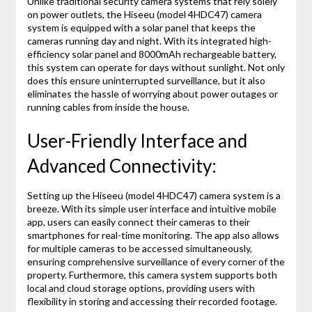
Unlike traditional security camera systems that rely solely
on power outlets, the Hiseeu (model 4HDC47) camera
system is equipped with a solar panel that keeps the
cameras running day and night. With its integrated high-
efficiency solar panel and 8000mAh rechargeable battery,
this system can operate for days without sunlight. Not only
does this ensure uninterrupted surveillance, but it also
eliminates the hassle of worrying about power outages or
running cables from inside the house.
User-Friendly Interface and
Advanced Connectivity:
Setting up the Hiseeu (model 4HDC47) camera system is a
breeze. With its simple user interface and intuitive mobile
app, users can easily connect their cameras to their
smartphones for real-time monitoring. The app also allows
for multiple cameras to be accessed simultaneously,
ensuring comprehensive surveillance of every corner of the
property. Furthermore, this camera system supports both
local and cloud storage options, providing users with
flexibility in storing and accessing their recorded footage.