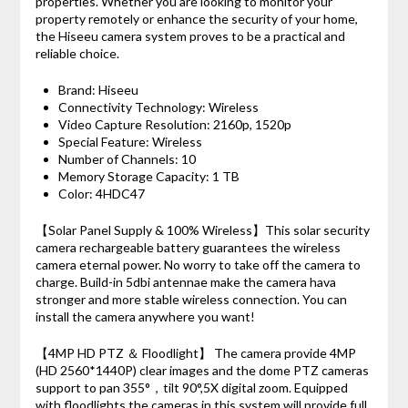
properties. Whether you are looking to monitor your
property remotely or enhance the security of your home,
the Hiseeu camera system proves to be a practical and
reliable choice.
Brand: Hiseeu
Connectivity Technology: Wireless
Video Capture Resolution: 2160p, 1520p
Special Feature: Wireless
Number of Channels: 10
Memory Storage Capacity: 1 TB
Color: 4HDC47
【Solar Panel Supply & 100% Wireless】This solar security
camera rechargeable battery guarantees the wireless
camera eternal power. No worry to take off the camera to
charge. Build-in 5dbi antennae make the camera hava
stronger and more stable wireless connection. You can
install the camera anywhere you want!
【4MP HD PTZ ＆ Floodlight】 The camera provide 4MP
(HD 2560*1440P) clear images and the dome PTZ cameras
support to pan 355°，tilt 90°,5X digital zoom. Equipped
with floodlights,the cameras in this system will provide full