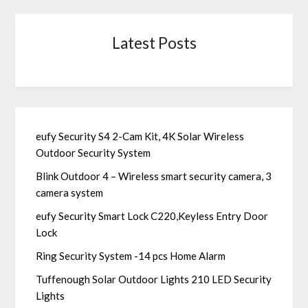
Latest Posts
eufy Security S4 2-Cam Kit, 4K Solar Wireless
Outdoor Security System
Blink Outdoor 4 – Wireless smart security camera, 3
camera system
eufy Security Smart Lock C220,Keyless Entry Door
Lock
Ring Security System -14 pcs Home Alarm
Tuffenough Solar Outdoor Lights 210 LED Security
Lights