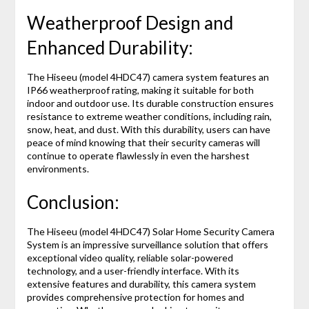
Weatherproof Design and
Enhanced Durability:
The Hiseeu (model 4HDC47) camera system features an
IP66 weatherproof rating, making it suitable for both
indoor and outdoor use. Its durable construction ensures
resistance to extreme weather conditions, including rain,
snow, heat, and dust. With this durability, users can have
peace of mind knowing that their security cameras will
continue to operate flawlessly in even the harshest
environments.
Conclusion:
The Hiseeu (model 4HDC47) Solar Home Security Camera
System is an impressive surveillance solution that offers
exceptional video quality, reliable solar-powered
technology, and a user-friendly interface. With its
extensive features and durability, this camera system
provides comprehensive protection for homes and