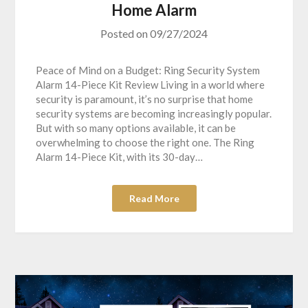
Home Alarm
Posted on
09/27/2024
Peace of Mind on a Budget: Ring Security System
Alarm 14-Piece Kit Review Living in a world where
security is paramount, it’s no surprise that home
security systems are becoming increasingly popular.
But with so many options available, it can be
overwhelming to choose the right one. The Ring
Alarm 14-Piece Kit, with its 30-day…
Read More