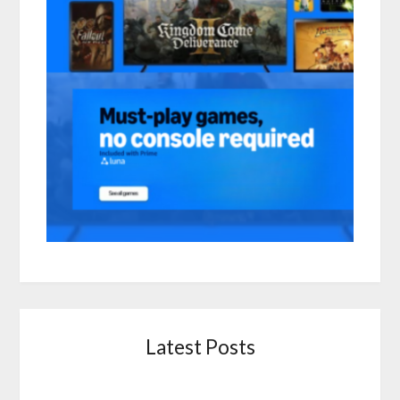
Latest Posts