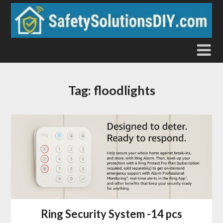
Skip
to
content
Tag:
floodlights
Ring Security System -14 pcs