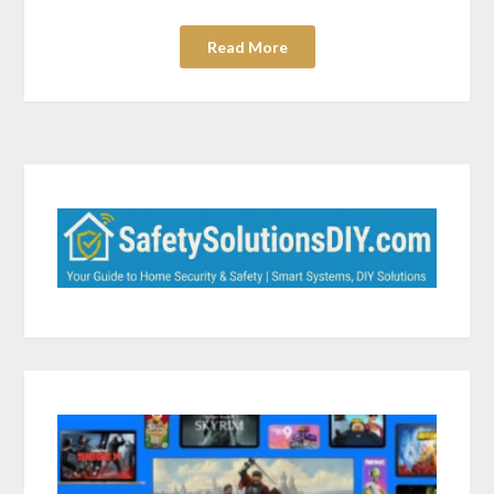
Read More