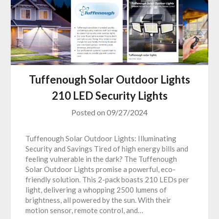
Tuffenough Solar Outdoor Lights
210 LED Security Lights
Posted on
09/27/2024
Tuffenough Solar Outdoor Lights: Illuminating
Security and Savings Tired of high energy bills and
feeling vulnerable in the dark? The Tuffenough
Solar Outdoor Lights promise a powerful, eco-
friendly solution. This 2-pack boasts 210 LEDs per
light, delivering a whopping 2500 lumens of
brightness, all powered by the sun. With their
motion sensor, remote control, and…