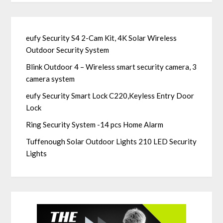
eufy Security S4 2-Cam Kit, 4K Solar Wireless
Outdoor Security System
Blink Outdoor 4 – Wireless smart security camera, 3
camera system
eufy Security Smart Lock C220,Keyless Entry Door
Lock
Ring Security System -14 pcs Home Alarm
Tuffenough Solar Outdoor Lights 210 LED Security
Lights