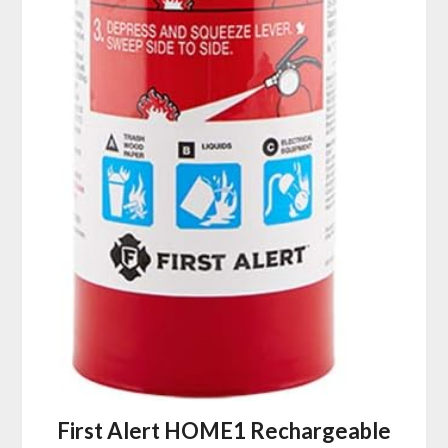
First Alert HOME1 Rechargeable