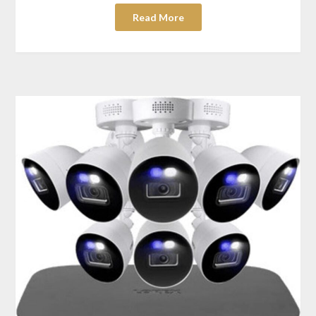
Read More