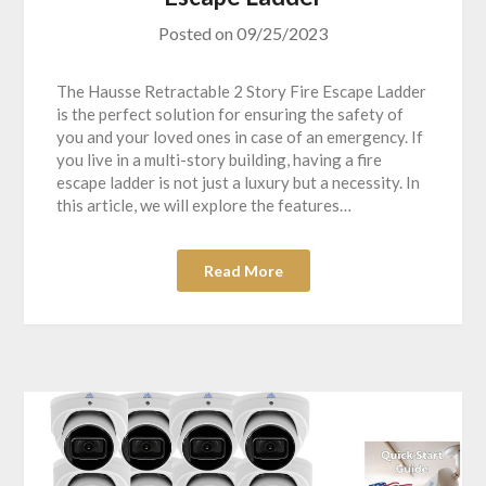
Posted on
09/25/2023
The Hausse Retractable 2 Story Fire Escape Ladder
is the perfect solution for ensuring the safety of
you and your loved ones in case of an emergency. If
you live in a multi-story building, having a fire
escape ladder is not just a luxury but a necessity. In
this article, we will explore the features…
Read More