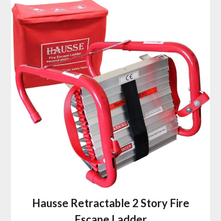
Hausse Retractable 2 Story Fire
Escape Ladder