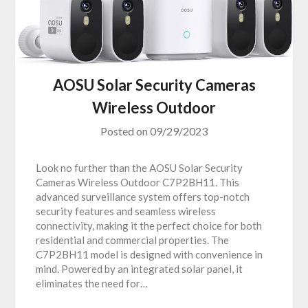
AOSU Solar Security Cameras
Wireless Outdoor
Posted on
09/29/2023
Look no further than the AOSU Solar Security
Cameras Wireless Outdoor C7P2BH11. This
advanced surveillance system offers top-notch
security features and seamless wireless
connectivity, making it the perfect choice for both
residential and commercial properties. The
C7P2BH11 model is designed with convenience in
mind. Powered by an integrated solar panel, it
eliminates the need for…