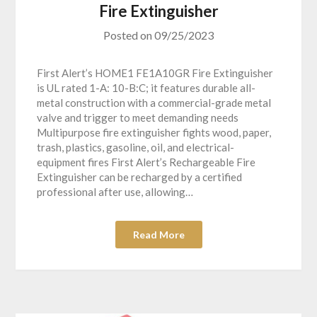
Fire Extinguisher
Posted on
09/25/2023
First Alert’s HOME1 FE1A10GR Fire Extinguisher
is UL rated 1-A: 10-B:C; it features durable all-
metal construction with a commercial-grade metal
valve and trigger to meet demanding needs
Multipurpose fire extinguisher fights wood, paper,
trash, plastics, gasoline, oil, and electrical-
equipment fires First Alert’s Rechargeable Fire
Extinguisher can be recharged by a certified
professional after use, allowing…
Read More