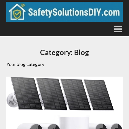
Skip
to
content
Category:
Blog
Your blog category