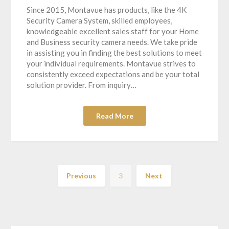
Since 2015, Montavue has products, like the 4K
Security Camera System, skilled employees,
knowledgeable excellent sales staff for your Home
and Business security camera needs. We take pride
in assisting you in finding the best solutions to meet
your individual requirements. Montavue strives to
consistently exceed expectations and be your total
solution provider. From inquiry…
Read More
Previous
3
Next