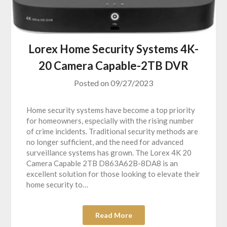
Lorex Home Security Systems 4K-
20 Camera Capable-2TB DVR
Posted on
09/27/2023
Home security systems have become a top priority
for homeowners, especially with the rising number
of crime incidents. Traditional security methods are
no longer sufficient, and the need for advanced
surveillance systems has grown. The Lorex 4K 20
Camera Capable 2TB D863A62B-8DA8 is an
excellent solution for those looking to elevate their
home security to…
Read More