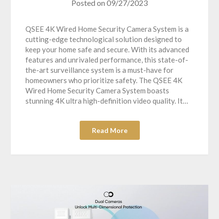
Posted on
09/27/2023
QSEE 4K Wired Home Security Camera System is a
cutting-edge technological solution designed to
keep your home safe and secure. With its advanced
features and unrivaled performance, this state-of-
the-art surveillance system is a must-have for
homeowners who prioritize safety. The QSEE 4K
Wired Home Security Camera System boasts
stunning 4K ultra high-definition video quality. It…
Read More