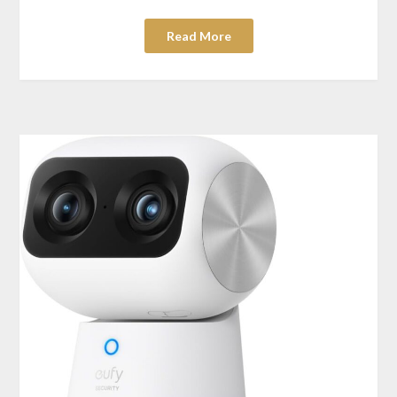
Read More