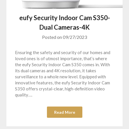
eufy Security Indoor Cam S350-
Dual Cameras-4K
Posted on
09/27/2023
Ensuring the safety and security of our homes and
loved ones is of utmost importance, that’s where
the eufy Security Indoor Cam S350 comes in. With
its dual cameras and 4K resolution, it takes
surveillance to a whole new level. Equipped with
innovative features, the eufy Security Indoor Cam
S350 offers crystal-clear, high-definition video
quality….
Read More