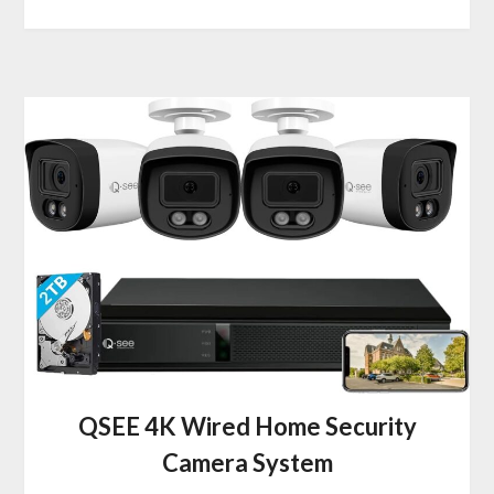
QSEE 4K Wired Home Security
Camera System