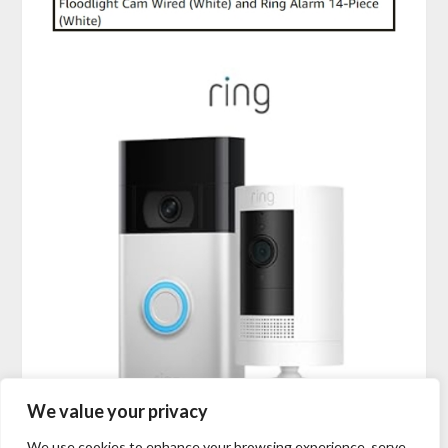
We value your privacy
We use cookies to enhance your browsing experience, serve