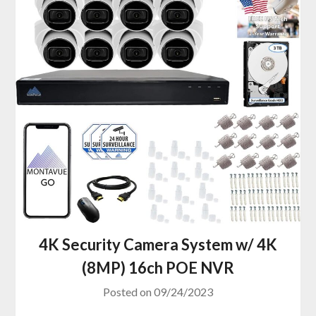
4K Security Camera System w/ 4K
(8MP) 16ch POE NVR
Posted on
09/24/2023