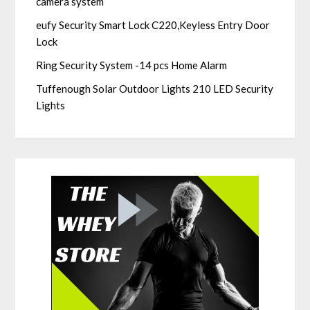
camera system
eufy Security Smart Lock C220,Keyless Entry Door
Lock
Ring Security System -14 pcs Home Alarm
Tuffenough Solar Outdoor Lights 210 LED Security
Lights