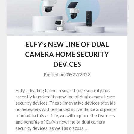
EUFY’s NEW LINE OF DUAL
CAMERA HOME SECURITY
DEVICES
Posted on
09/27/2023
Eufy, a leading brand in smart home security, has
recently launched its new line of dual camera home
security devices. These innovative devices provide
homeowners with enhanced surveillance and peace
of mind. In this article, we will explore the features
and benefits of Eufy’s new line of dual camera
security devices, as well as discuss…