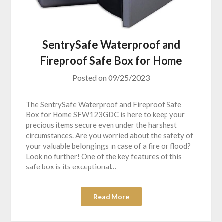
SentrySafe Waterproof and
Fireproof Safe Box for Home
Posted on
09/25/2023
The SentrySafe Waterproof and Fireproof Safe
Box for Home SFW123GDC is here to keep your
precious items secure even under the harshest
circumstances. Are you worried about the safety of
your valuable belongings in case of a fire or flood?
Look no further! One of the key features of this
safe box is its exceptional…
Read More