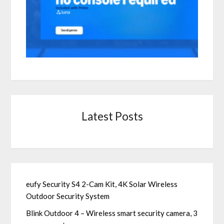
Latest Posts
eufy Security S4 2-Cam Kit, 4K Solar Wireless
Outdoor Security System
Blink Outdoor 4 – Wireless smart security camera, 3