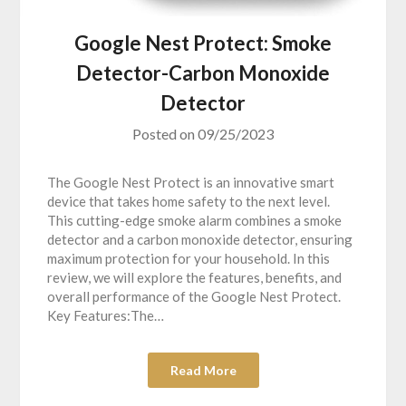
Google Nest Protect: Smoke
Detector-Carbon Monoxide
Detector
Posted on
09/25/2023
The Google Nest Protect is an innovative smart
device that takes home safety to the next level.
This cutting-edge smoke alarm combines a smoke
detector and a carbon monoxide detector, ensuring
maximum protection for your household. In this
review, we will explore the features, benefits, and
overall performance of the Google Nest Protect.
Key Features:The…
Read More